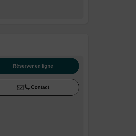
Réserver en ligne
Contact