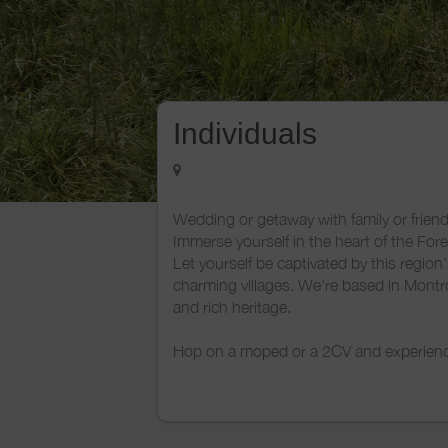
Individuals
Wedding or getaway with family or friend
Immerse yourself in the heart of the For
Let yourself be captivated by this region
charming villages. We're based in Montr
and rich heritage.
Hop on a moped or a 2CV and experience