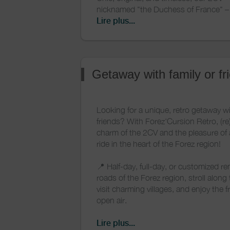
nicknamed "the Duchess of France" – i
rental for your wedding or any other sp
Lire plus...
Forez region. It will accompany you t
traveling between the various ceremo
your reception venue.
Getaway with family or fr
Customize this iconic car to match y
and colors: we offer custom decoratio
us for more details).
Looking for a unique, retro getaway wi
friends? With Forez'Cursion Retro, (re
And to complete the retro experience,
charm of the 2CV and the pleasure of
moped rental in Forez: perfect for an o
ride in the heart of the Forez region!
shoot or a bucolic getaway for two!
📍 Half-day, full-day, or customized re
roads of the Forez region, stroll along
visit charming villages, and enjoy the 
open air.
🍇 Perfect for a romantic weekend, a
Lire plus...