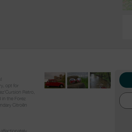
!
y, opt for
rez'Cursion Retro,
l in the Forez
endary Citroën
affectionately