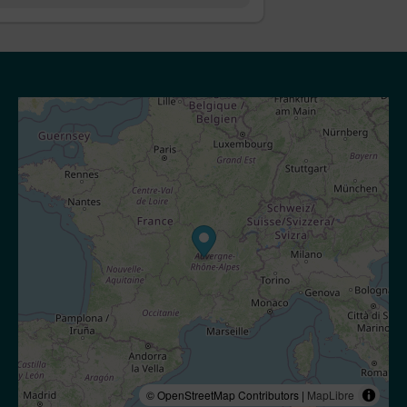
© OpenStreetMap Contributors |
MapLibre