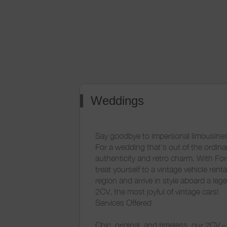
Weddings
Say goodbye to impersonal limousines
For a wedding that's out of the ordinar
authenticity and retro charm. With Fo
treat yourself to a vintage vehicle renta
region and arrive in style aboard a leg
2CV, the most joyful of vintage cars!
Services Offered
Chic, original, and timeless, our 2CV – 