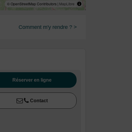
© OpenStreetMap Contributors |
MapLibre
Comment m'y rendre ? >
Réserver en ligne
Contact