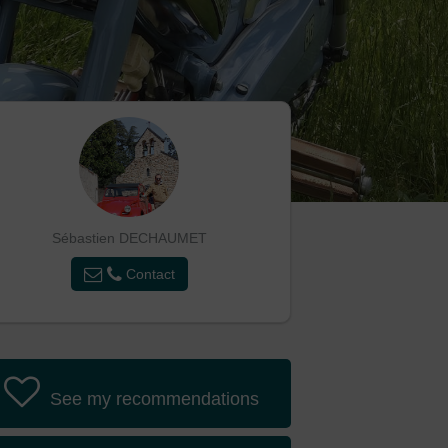
Sébastien DECHAUMET
Contact
See my recommendations