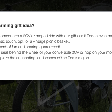
rming gift idea?
someone to a 2CV or moped ride with our gift card! For an even m
tic touch, opt for a vintage picnic basket.
nt of fun and sharing guaranteed!
 seat behind the wheel of your convertible 2CV or hop on your m
plore the enchanting landscapes of the Forez region.