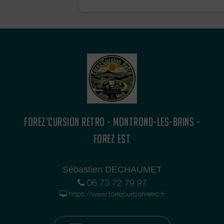
bachelor/bachelorette party, a birthday
desire to get away in a retro atmosphe
🌿 Local tourism, soft mobility, and an
experience: our fleet of renovated 2C
mopeds promises you an unforgettabl
immersed in nature, heritage, and convi
FOREZ’CURSION RETRO - MONTROND-LES-BAINS -
FOREZ EST
Sébastien DECHAUMET
06 73 72 79 97
https://www.forezcursionretro.fr