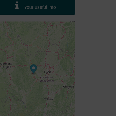
Your useful info