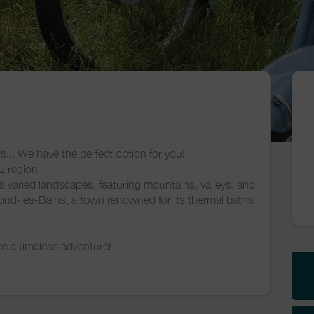
s... We have the perfect option for you!
ez region
's varied landscapes, featuring mountains, valleys, and
ond-les-Bains, a town renowned for its thermal baths
 a timeless adventure!