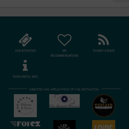
, or simply a
re.
 authentic
Vs and vintage
e experience
viality.
OUR ACTIVITIES
MY
TOURIST EVENTS
RECOMMENDATIONS
YOUR USEFUL INFO
WEBSITES AND APPLICATIONS OF THE DESTINATION: