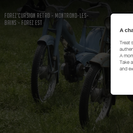
FOREZ’CURSION RETRO - MONTROND-LES-
BAINS - FOREZ EST
A cha
Treat 
authen
A mome
Take a
and ex